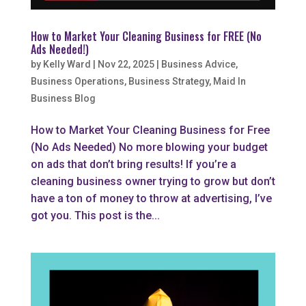
How to Market Your Cleaning Business for FREE (No
Ads Needed!)
by
Kelly Ward
|
Nov 22, 2025
|
Business Advice
,
Business Operations
,
Business Strategy
,
Maid In
Business Blog
How to Market Your Cleaning Business for Free
(No Ads Needed) No more blowing your budget
on ads that don’t bring results! If you’re a
cleaning business owner trying to grow but don’t
have a ton of money to throw at advertising, I’ve
got you. This post is the...