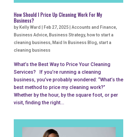
How Should I Price Up Cleaning Work For My
Business?
by
Kelly Ward
|
Feb 27, 2025
|
Accounts and Finance
,
Business Advice
,
Business Strategy
,
how to start a
cleaning business
,
Maid In Business Blog
,
start a
cleaning business
What’s the Best Way to Price Your Cleaning
Services? If you’re running a cleaning
business, you’ve probably wondered: “What’s the
best method to price my cleaning work?”
Whether by the hour, by the square foot, or per
visit, finding the right...