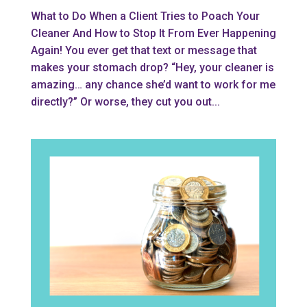
What to Do When a Client Tries to Poach Your
Cleaner And How to Stop It From Ever Happening
Again! You ever get that text or message that
makes your stomach drop? “Hey, your cleaner is
amazing… any chance she’d want to work for me
directly?” Or worse, they cut you out...