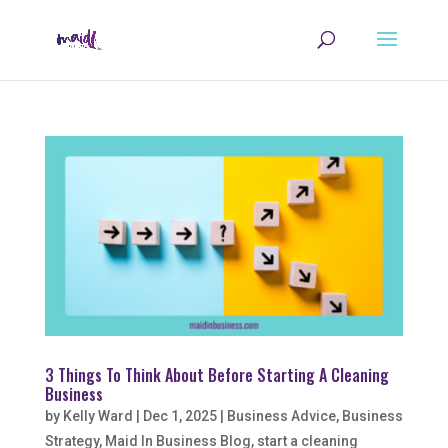
3 Things To Think About Before Starting A Cleaning
Business
by
Kelly Ward
|
Dec 1, 2025
|
Business Advice
,
Business
Strategy
,
Maid In Business Blog
,
start a cleaning