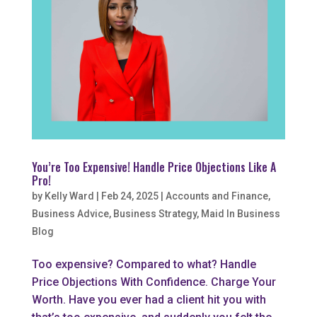
You’re Too Expensive! Handle Price Objections Like A
Pro!
by
Kelly Ward
|
Feb 24, 2025
|
Accounts and Finance
,
Business Advice
,
Business Strategy
,
Maid In Business
Blog
Too expensive? Compared to what? Handle
Price Objections With Confidence. Charge Your
Worth. Have you ever had a client hit you with