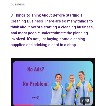
business
3 Things to Think About Before Starting a
Cleaning Business There are so many things to
think about before starting a cleaning business,
and most people underestimate the planning
involved. It’s not just buying some cleaning
supplies and sticking a card in a shop...