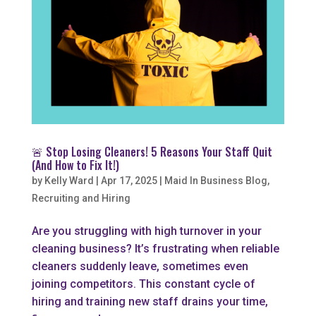
🚨 Stop Losing Cleaners! 5 Reasons Your Staff Quit
(And How to Fix It!)
by
Kelly Ward
|
Apr 17, 2025
|
Maid In Business Blog
,
Recruiting and Hiring
Are you struggling with high turnover in your
cleaning business? It’s frustrating when reliable
cleaners suddenly leave, sometimes even
joining competitors. This constant cycle of
hiring and training new staff drains your time,