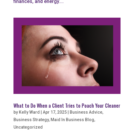
finances, and energy....
What to Do When a Client Tries to Poach Your Cleaner
by
Kelly Ward
|
Apr 17, 2025
|
Business Advice
,
Business Strategy
,
Maid In Business Blog
,
Uncategorized