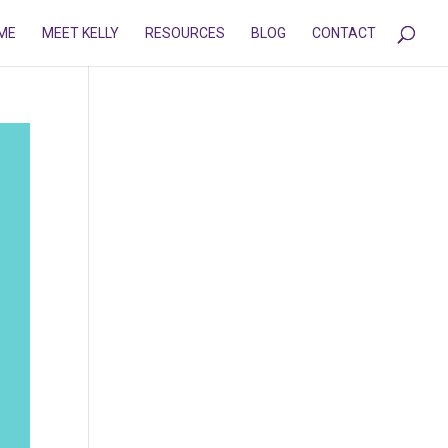
ME
MEET KELLY
RESOURCES
BLOG
CONTACT