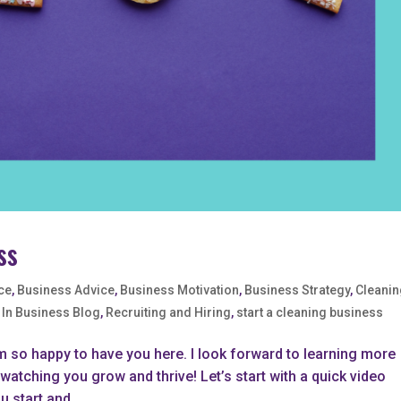
ss
ce
,
Business Advice
,
Business Motivation
,
Business Strategy
,
Cleani
 In Business Blog
,
Recruiting and Hiring
,
start a cleaning business
m so happy to have you here. I look forward to learning more
atching you grow and thrive! Let’s start with a quick video
 start and...