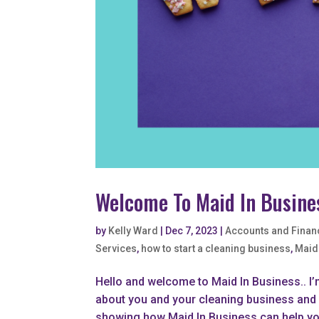
Welcome To Maid In Busine
by
Kelly Ward
|
Dec 7, 2023
|
Accounts and Finan
Services
,
how to start a cleaning business
,
Maid
Hello and welcome to Maid In Business.. I’
about you and your cleaning business and w
showing how Maid In Business can help you