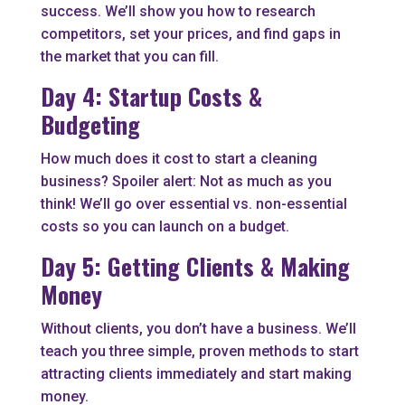
success. We’ll show you how to research
competitors, set your prices, and find gaps in
the market that you can fill.
Day 4: Startup Costs &
Budgeting
How much does it cost to start a cleaning
business? Spoiler alert: Not as much as you
think! We’ll go over essential vs. non-essential
costs so you can launch on a budget.
Day 5: Getting Clients & Making
Money
Without clients, you don’t have a business. We’ll
teach you three simple, proven methods to start
attracting clients immediately and start making
money.