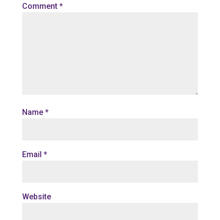
Comment
*
Name
*
Email
*
Website