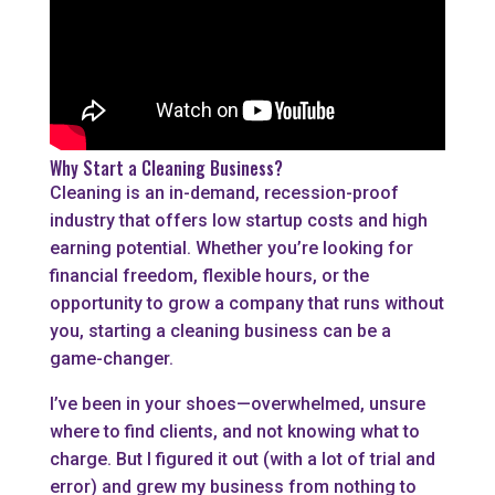
Why Start a Cleaning Business?
Cleaning is an in-demand, recession-proof
industry that offers low startup costs and high
earning potential. Whether you’re looking for
financial freedom, flexible hours, or the
opportunity to grow a company that runs without
you, starting a cleaning business can be a
game-changer.
I’ve been in your shoes—overwhelmed, unsure
where to find clients, and not knowing what to
charge. But I figured it out (with a lot of trial and
error) and grew my business from nothing to