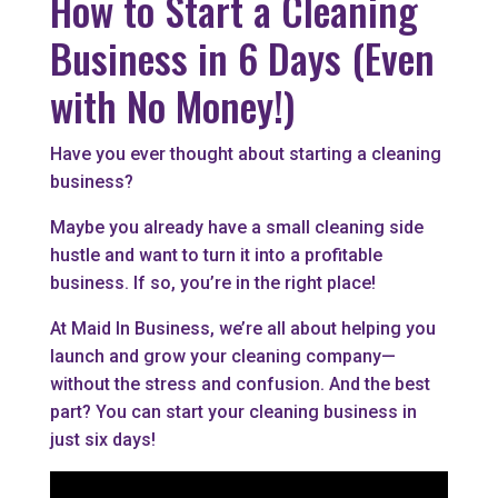
How to Start a Cleaning
Business in 6 Days (Even
with No Money!)
Have you ever thought about starting a cleaning
business?
Maybe you already have a small cleaning side
hustle and want to turn it into a profitable
business. If so, you’re in the right place!
At Maid In Business, we’re all about helping you
launch and grow your cleaning company—
without the stress and confusion. And the best
part? You can start your cleaning business in
just six days!