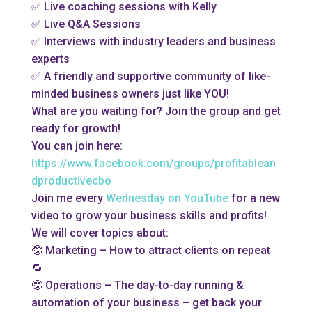
✅ Live coaching sessions with Kelly
✅ Live Q&A Sessions
✅ Interviews with industry leaders and business
experts
✅ A friendly and supportive community of like-
minded business owners just like YOU!
What are you waiting for? Join the group and get
ready for growth!
You can join here:
https://www.facebook.com/groups/profitablean
dproductivecbo
Join me every
Wednesday on YouTube
for a new
video to grow your business skills and profits!
We will cover topics about:
🤓 Marketing – How to attract clients on repeat
🔁
🤓 Operations – The day-to-day running &
automation of your business – get back your