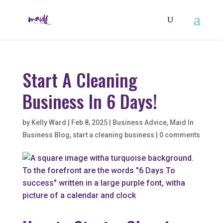
Start A Cleaning
Business In 6 Days!
by
Kelly Ward
|
Feb 8, 2025
|
Business Advice
,
Maid In
Business Blog
,
start a cleaning business
|
0 comments