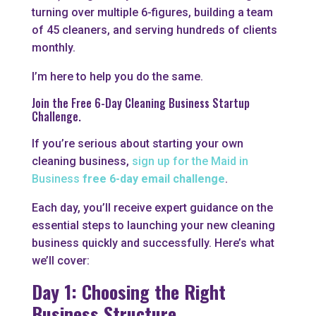
turning over multiple 6-figures, building a team
of 45 cleaners, and serving hundreds of clients
monthly.
I’m here to help you do the same.
Join the
Free 6-Day Cleaning Business Startup
Challenge.
If you’re serious about starting your own
cleaning business,
sign up for the Maid in
Business
free 6-day email challenge
.
Each day, you’ll receive expert guidance on the
essential steps to launching your new cleaning
business quickly and successfully. Here’s what
we’ll cover:
Day 1: Choosing the Right
Business Structure