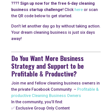
????
Sign up now for the free 6-day cleaning
business startup challenge!
Click
here
or scan
the QR code below to get started.
Don’t let another day go by without taking action.
Your dream cleaning business is just six days
away!
Do You Want More Business
Strategy and Support to be
Profitable & Productive?
Join me and fellow cleaning business owners in
the private Facebook Community –
Profitable &
productive Cleaning Business Owners
In the community, you’ll find:
✅ Exclusive Group Only Content