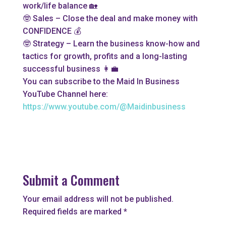
work/life balance 🏡
🤓 Sales – Close the deal and make money with
CONFIDENCE 💰
🤓 Strategy – Learn the business know-how and
tactics for growth, profits and a long-lasting
successful business 👩‍💼
You can subscribe to the Maid In Business
YouTube Channel here:
https://www.youtube.com/@Maidinbusiness
Submit a Comment
Your email address will not be published.
Required fields are marked
*