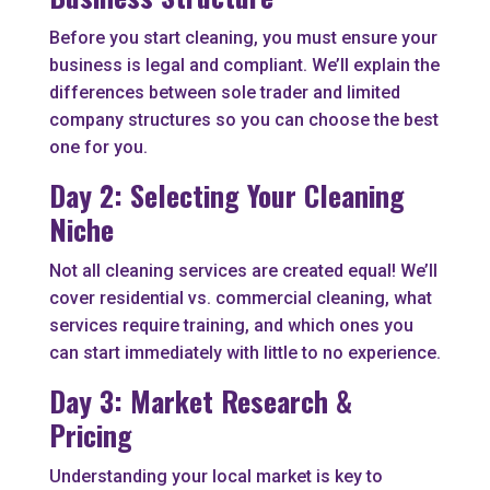
Before you start cleaning, you must ensure your
business is legal and compliant. We’ll explain the
differences between sole trader and limited
company structures so you can choose the best
one for you.
Day 2: Selecting Your Cleaning
Niche
Not all cleaning services are created equal! We’ll
cover residential vs. commercial cleaning, what
services require training, and which ones you
can start immediately with little to no experience.
Day 3: Market Research &
Pricing
Understanding your local market is key to