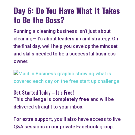
Day 6: Do You Have What It Takes
to Be the Boss?
Running a cleaning business isn’t just about
cleaning—it’s about leadership and strategy. On
the final day, we’ll help you develop the mindset
and skills needed to be a successful business
owner.
Get Started Today – It’s Free!
This challenge is
completely free
and will be
delivered straight to your inbox.
For extra support, you’ll also have access to live
Q&A sessions in our private Facebook group.