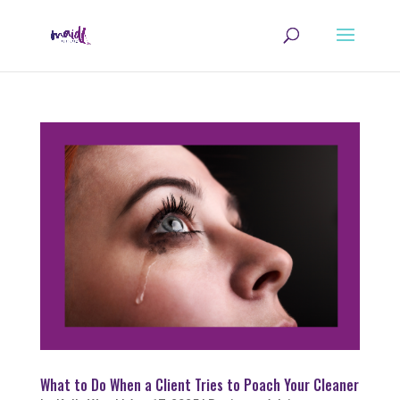
What to Do When a Client Tries to Poach Your Cleaner