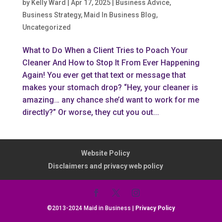
by
Kelly Ward
|
Apr 17, 2025
|
Business Advice
,
Business Strategy
,
Maid In Business Blog
,
Uncategorized
What to Do When a Client Tries to Poach Your
Cleaner And How to Stop It From Ever Happening
Again! You ever get that text or message that
makes your stomach drop? “Hey, your cleaner is
amazing… any chance she’d want to work for me
directly?” Or worse, they cut you out...
Website Policy
Disclaimers and privacy web policy
©2013-2024 Maid in Business |
Privacy Policy