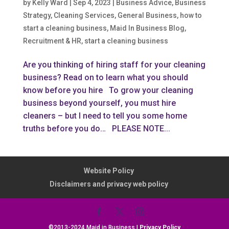
by
Kelly Ward
|
Sep 4, 2023
|
Business Advice
,
Business
Strategy
,
Cleaning Services
,
General Business
,
how to
start a cleaning business
,
Maid In Business Blog
,
Recruitment & HR
,
start a cleaning business
Are you thinking of hiring staff for your cleaning
business? Read on to learn what you should
know before you hire To grow your cleaning
business beyond yourself, you must hire
cleaners – but I need to tell you some home
truths before you do… PLEASE NOTE...
Website Policy
Disclaimers and privacy web policy
©2013-2024 Maid in Business |
Privacy Policy