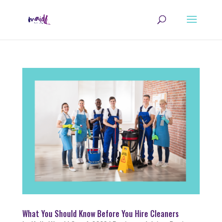
What You Should Know Before You Hire Cleaners