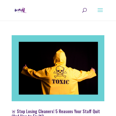
🚨 Stop Losing Cleaners! 5 Reasons Your Staff Quit