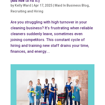
(And How to Fix It!)
by
Kelly Ward
|
Apr 17, 2025
|
Maid In Business Blog
,
Recruiting and Hiring
Are you struggling with high turnover in your
cleaning business? It’s frustrating when reliable
cleaners suddenly leave, sometimes even
joining competitors. This constant cycle of
hiring and training new staff drains your time,
finances, and energy....