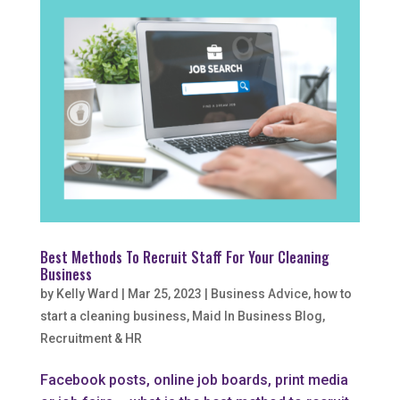
Best Methods To Recruit Staff For Your Cleaning
Business
by
Kelly Ward
|
Mar 25, 2023
|
Business Advice
,
how to
start a cleaning business
,
Maid In Business Blog
,
Recruitment & HR
Facebook posts, online job boards, print media