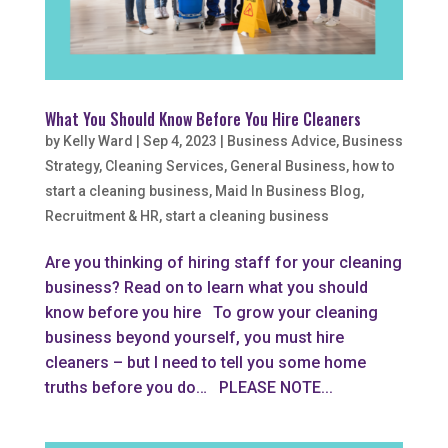
What You Should Know Before You Hire Cleaners
by
Kelly Ward
|
Sep 4, 2023
|
Business Advice
,
Business
Strategy
,
Cleaning Services
,
General Business
,
how to
start a cleaning business
,
Maid In Business Blog
,
Recruitment & HR
,
start a cleaning business
Are you thinking of hiring staff for your cleaning
business? Read on to learn what you should
know before you hire To grow your cleaning
business beyond yourself, you must hire
cleaners – but I need to tell you some home
truths before you do… PLEASE NOTE...