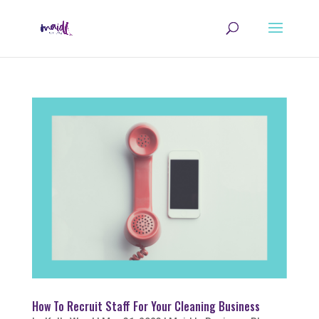
How To Recruit Staff For Your Cleaning Business