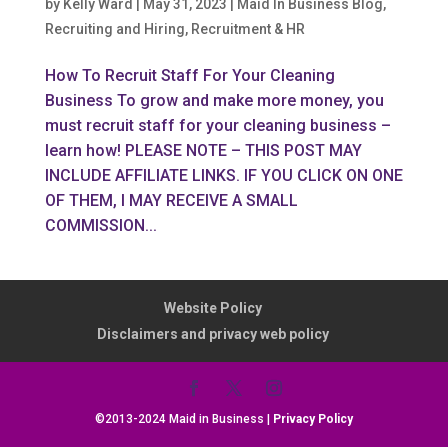
by
Kelly Ward
|
May 31, 2023
|
Maid In Business Blog
,
Recruiting and Hiring
,
Recruitment & HR
How To Recruit Staff For Your Cleaning
Business To grow and make more money, you
must recruit staff for your cleaning business –
learn how! PLEASE NOTE – THIS POST MAY
INCLUDE AFFILIATE LINKS. IF YOU CLICK ON ONE
OF THEM, I MAY RECEIVE A SMALL
COMMISSION...
Website Policy
Disclaimers and privacy web policy
©2013-2024 Maid in Business |
Privacy Policy