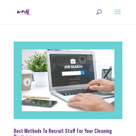
Best Methods To Recruit Staff For Your Cleaning