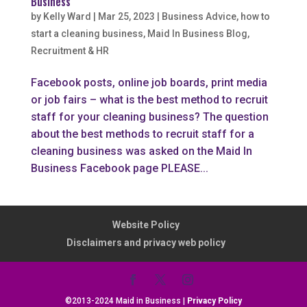
Business
by
Kelly Ward
|
Mar 25, 2023
|
Business Advice
,
how to
start a cleaning business
,
Maid In Business Blog
,
Recruitment & HR
Facebook posts, online job boards, print media
or job fairs – what is the best method to recruit
staff for your cleaning business? The question
about the best methods to recruit staff for a
cleaning business was asked on the Maid In
Business Facebook page PLEASE...
Website Policy
Disclaimers and privacy web policy
©2013-2024 Maid in Business |
Privacy Policy