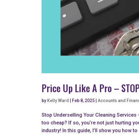
Price Up Like A Pro – STOP
by
Kelly Ward
|
Feb 8, 2025
|
Accounts and Finan
Stop Underselling Your Cleaning Services –
too cheap? If so, you’re not just hurting yo
industry! In this guide, I’ll show you how to 