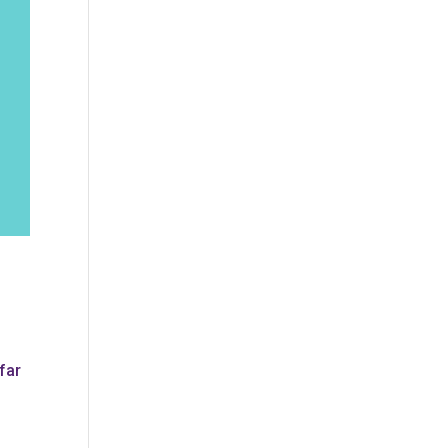
!
far