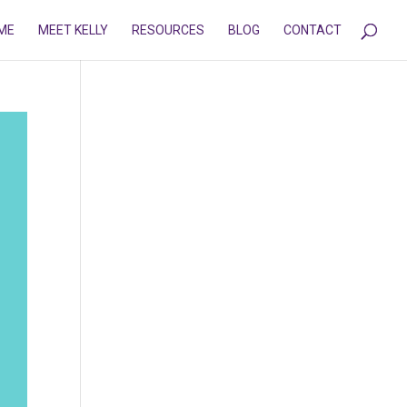
ME
MEET KELLY
RESOURCES
BLOG
CONTACT