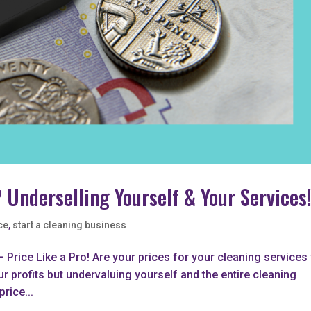
 Underselling Yourself & Your Services
ce
,
start a cleaning business
 Price Like a Pro! Are your prices for your cleaning services 
ur profits but undervaluing yourself and the entire cleaning
price...