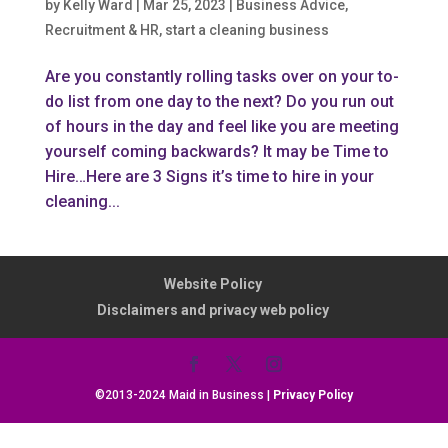
by
Kelly Ward
|
Mar 25, 2023
|
Business Advice
,
Recruitment & HR
,
start a cleaning business
Are you constantly rolling tasks over on your to-
do list from one day to the next? Do you run out
of hours in the day and feel like you are meeting
yourself coming backwards? It may be Time to
Hire…Here are 3 Signs it’s time to hire in your
cleaning...
Website Policy
Disclaimers and privacy web policy
©2013-2024 Maid in Business |
Privacy Policy