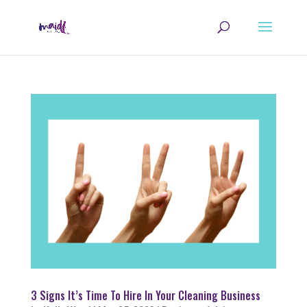
3 Signs It’s Time To Hire In Your Cleaning Business