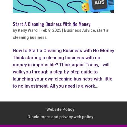
Start A Cleaning Business With No Money
by
Kelly Ward
|
Feb 8, 2025
|
Business Advice
,
start a
cleaning business
How to Start a Cleaning Business with No Money
Think starting a cleaning business with no
money is impossible? Think again! Today, I will
walk you through a step-by-step guide to
launching your own cleaning business with little
to no investment. All you need is a work...
Website Policy
Disclaimers and privacy web policy