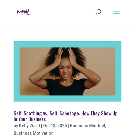
Self-Soothing vs. Self-Sabotage: How They Show Up
In Your Business
by
Kelly Ward
|
Oct 13, 2025
|
Business Mindset
,
Business Motivation