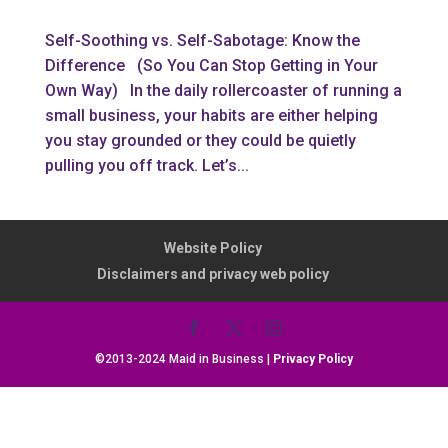
Self-Soothing vs. Self-Sabotage: Know the
Difference (So You Can Stop Getting in Your
Own Way) In the daily rollercoaster of running a
small business, your habits are either helping
you stay grounded or they could be quietly
pulling you off track. Let’s...
Website Policy
Disclaimers and privacy web policy
©2013-2024 Maid in Business |
Privacy Policy