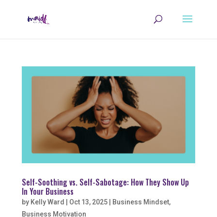
Self-Soothing vs. Self-Sabotage: How They Show Up
In Your Business
by
Kelly Ward
|
Oct 13, 2025
|
Business Mindset
,
Business Motivation