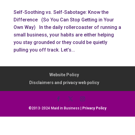
Self-Soothing vs. Self-Sabotage: Know the
Difference (So You Can Stop Getting in Your
Own Way) In the daily rollercoaster of running a
small business, your habits are either helping
you stay grounded or they could be quietly
pulling you off track. Let’s...
Website Policy
Disclaimers and privacy web policy
©2013-2024 Maid in Business |
Privacy Policy