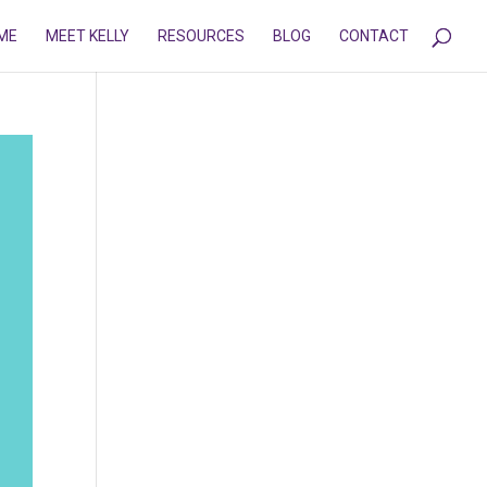
ME
MEET KELLY
RESOURCES
BLOG
CONTACT