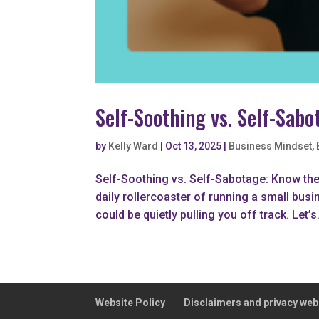
Self-Soothing vs. Self-Sab
by
Kelly Ward
|
Oct 13, 2025
|
Business Mindset
,
Self-Soothing vs. Self-Sabotage: Know th
daily rollercoaster of running a small busi
could be quietly pulling you off track. Let’s.
Website Policy
Disclaimers and privacy web