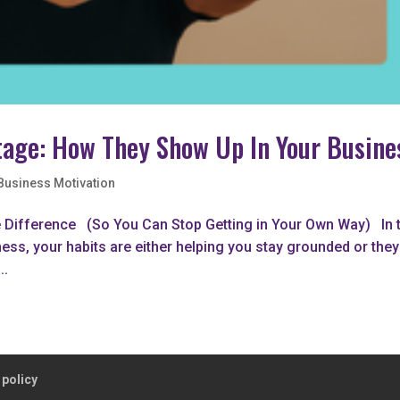
otage: How They Show Up In Your Busine
Business Motivation
e Difference (So You Can Stop Getting in Your Own Way) In 
ness, your habits are either helping you stay grounded or they
..
 policy