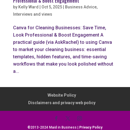
Professional & Boost Engagement
by
Kelly Ward
|
Oct 5, 2025
|
Business Advice
,
Interviews and views
Canva for Cleaning Businesses: Save Time,
Look Professional & Boost Engagement A
practical guide (via AskRachel) to using Canva
to market your cleaning business: essential
templates, hidden features, and time-saving
workflows that make you look polished without
a...
Website Policy
Disclaimers and privacy web policy
©2013-2024 Maid in Business |
Privacy Policy