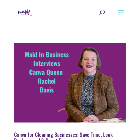
Canva for Cleaning Businesses: Save Time, Look