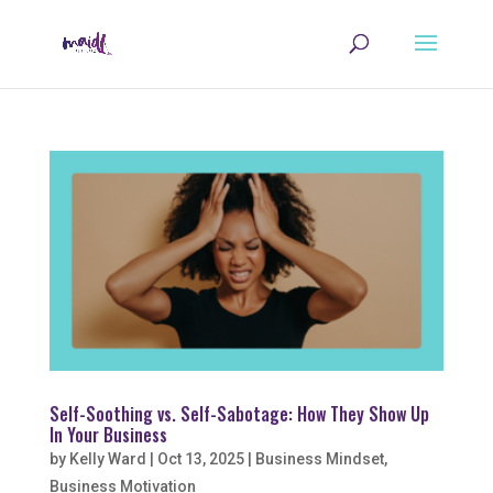
Self-Soothing vs. Self-Sabotage: How They Show Up
In Your Business
by
Kelly Ward
|
Oct 13, 2025
|
Business Mindset
,
Business Motivation