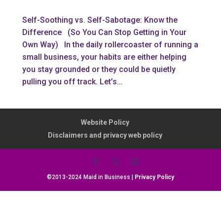
Self-Soothing vs. Self-Sabotage: Know the
Difference (So You Can Stop Getting in Your
Own Way) In the daily rollercoaster of running a
small business, your habits are either helping
you stay grounded or they could be quietly
pulling you off track. Let’s...
Website Policy
Disclaimers and privacy web policy
©2013-2024 Maid in Business |
Privacy Policy