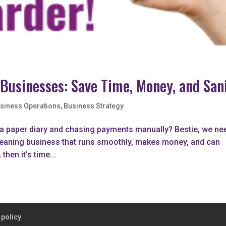
 Businesses: Save Time, Money, and San
siness Operations
,
Business Strategy
n a paper diary and chasing payments manually? Bestie, we ne
a cleaning business that runs smoothly, makes money, and can
then it’s time...
 policy