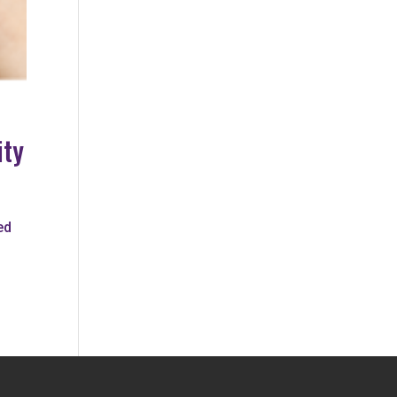
ity
ed