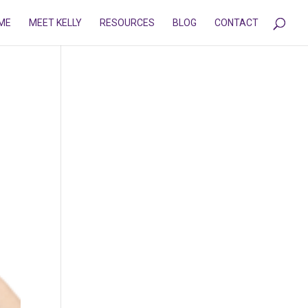
ME
MEET KELLY
RESOURCES
BLOG
CONTACT