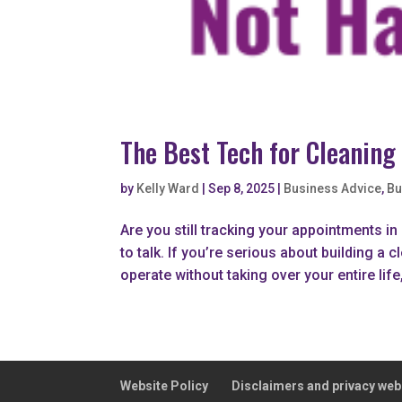
The Best Tech for Cleaning
by
Kelly Ward
|
Sep 8, 2025
|
Business Advice
,
Bu
Are you still tracking your appointments i
to talk. If you’re serious about building 
operate without taking over your entire life, 
Website Policy
Disclaimers and privacy web