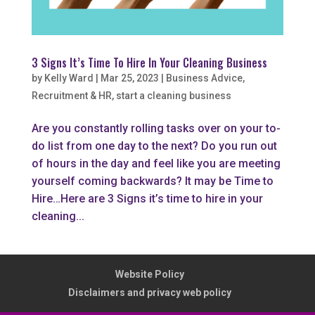
3 Signs It’s Time To Hire In Your Cleaning Business
by
Kelly Ward
|
Mar 25, 2023
|
Business Advice
,
Recruitment & HR
,
start a cleaning business
Are you constantly rolling tasks over on your to-
do list from one day to the next? Do you run out
of hours in the day and feel like you are meeting
yourself coming backwards? It may be Time to
Hire…Here are 3 Signs it’s time to hire in your
cleaning...
Website Policy
Disclaimers and privacy web policy