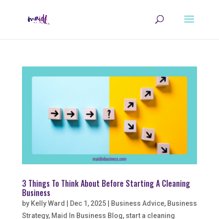
3 Things To Think About Before Starting A Cleaning
Business
by
Kelly Ward
|
Dec 1, 2025
|
Business Advice
,
Business
Strategy
,
Maid In Business Blog
,
start a cleaning