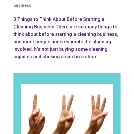
business
3 Things to Think About Before Starting a
Cleaning Business There are so many things to
think about before starting a cleaning business,
and most people underestimate the planning
involved. It’s not just buying some cleaning
supplies and sticking a card in a shop...